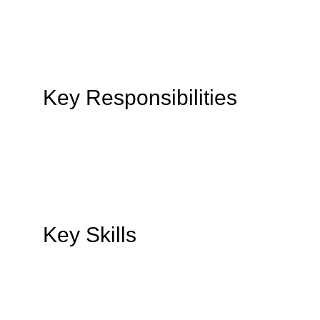
Key Responsibilities
Key Skills