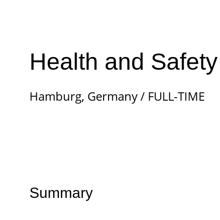
Health and Safety
Hamburg, Germany / FULL-TIME
Summary