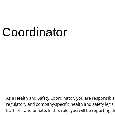
 Coordinator
As a Health and Safety Coordinator, you are responsible 
regulatory and company-specific health and safety legisl
both off- and on-site. In this role, you will be reporting d