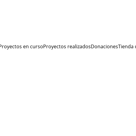
Proyectos en curso
Proyectos realizados
Donaciones
Tienda 