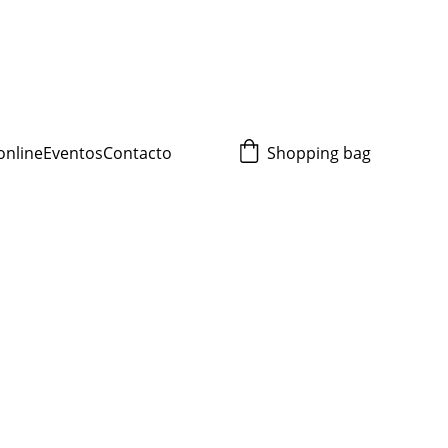
online
Eventos
Contacto
Shopping bag