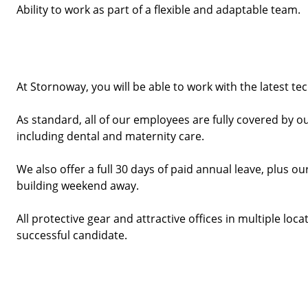
Ability to work as part of a flexible and adaptable team.
At Stornoway, you will be able to work with the latest te
As standard, all of our employees are fully covered by o
including dental and maternity care.
We also offer a full 30 days of paid annual leave, plus
building weekend away. 
All protective gear and attractive offices in multiple locat
successful candidate. 