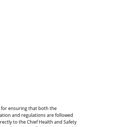
for ensuring that both the 
ation and regulations are followed 
irectly to the Chief Health and Safety 