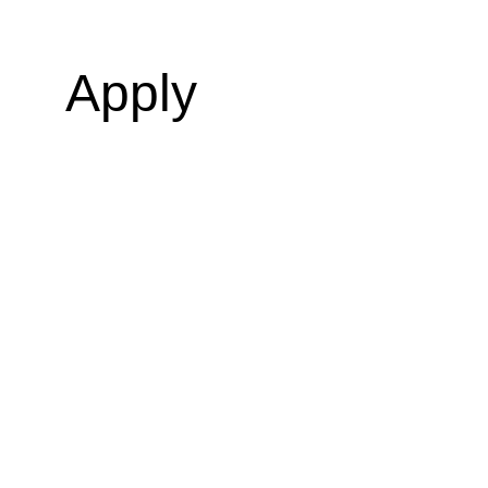
Apply