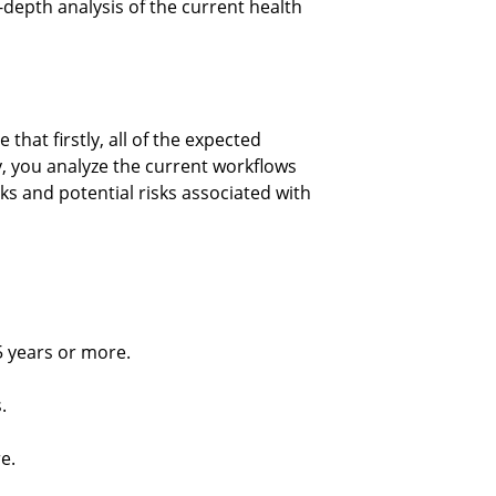
depth analysis of the current health 
hat firstly, all of the expected 
, you analyze the current workflows 
s and potential risks associated with 
5 years or more.
.
e.