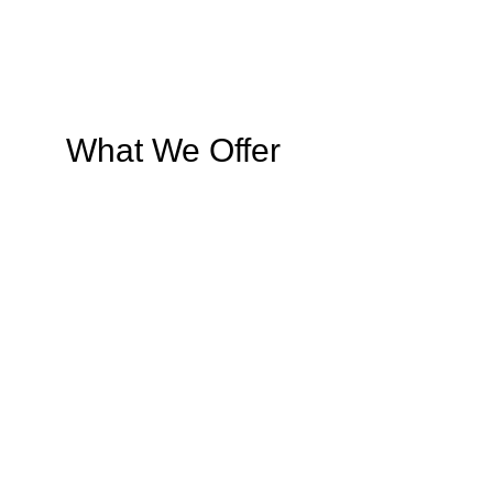
What We Offer