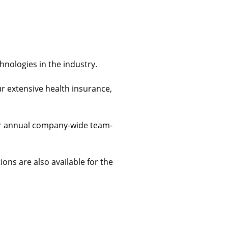
chnologies in the industry.
ur extensive health insurance, 
 our annual company-wide team-
ions are also available for the 