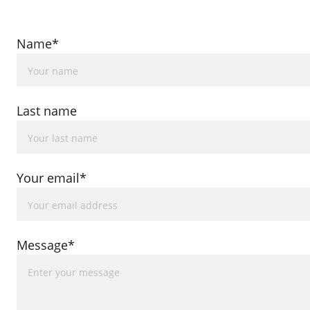
Name*
Last name
Your email*
Message*