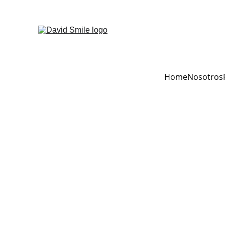
Home
Nosotros