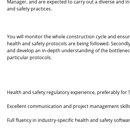
Manager, and are expected to carry out a diverse and in-
and safety practices. 
You will monitor the whole construction cycle and ensure t
health and safety protocols are being followed. Secondly
and develop an in-depth understanding of the bottleneck
particular protocols. 
Health and safety regulatory experience, preferably for 
Excellent communication and project management skills
Full fluency in industry-specific health and safety softwar